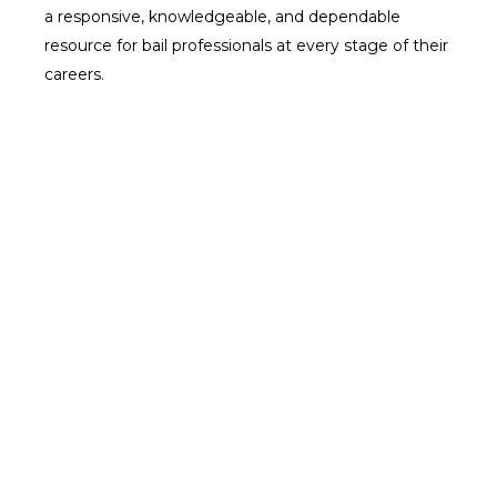
a responsive, knowledgeable, and dependable
resource for bail professionals at every stage of their
careers.
Our Core Services: