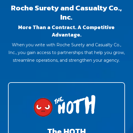
Roche Surety and Casualty Co.,
Inc.
More Than a Contract. A Competitive
Advantage.
When you write with Roche Surety and Casualty Co.,
Inc., you gain access to partnerships that help you grow,
streamline operations, and strengthen your agency.
The HOTH