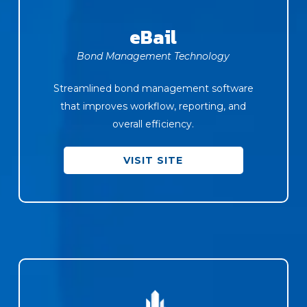
eBail
Bond Management Technology
Streamlined bond management software
that improves workflow, reporting, and
overall efficiency.
VISIT SITE