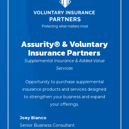
Assurity® & Voluntary
Insurance Partners
Supplemental Insurance & Added-Value
Services
Opportunity to purchase supplemental
insurance products and services designed
to strengthen your business and expand
your offerings.
Joey Bianco
Senior Business Consultant