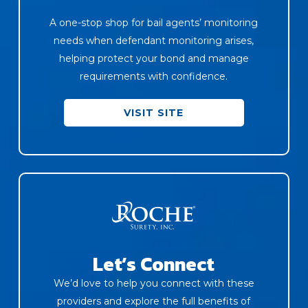
A one-stop shop for bail agents’ monitoring
needs when defendant monitoring arises,
helping protect your bond and manage
requirements with confidence.
VISIT SITE
Let’s Connect
We’d love to help you connect with these
providers and explore the full benefits of