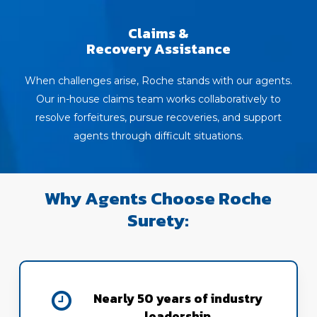
Claims &
Recovery Assistance
When challenges arise, Roche stands with our agents.
Our in-house claims team works collaboratively to
resolve forfeitures, pursue recoveries, and support
agents through difficult situations.
Why Agents Choose Roche
Surety:
Nearly 50 years of industry
leadership