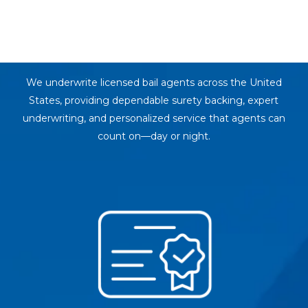
Surety Bail
Bond Support
We underwrite licensed bail agents across the United
States, providing dependable surety backing, expert
underwriting, and personalized service that agents can
count on—day or night.