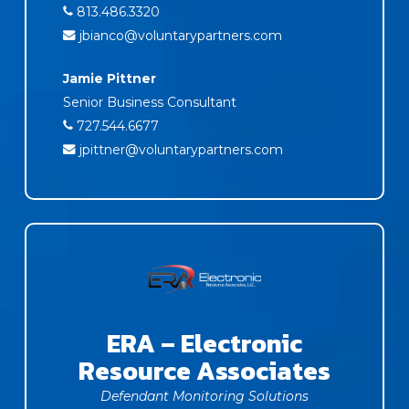
813.486.3320
jbianco@voluntarypartners.com
Jamie Pittner
Senior Business Consultant
727.544.6677
jpittner@voluntarypartners.com
ERA – Electronic
Resource Associates
Defendant Monitoring Solutions