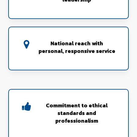
National reach with
personal, responsive service
Commitment to ethical
standards and
professionalism