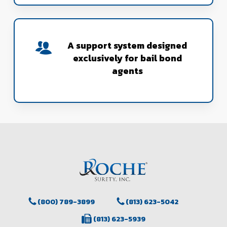
A support system designed
exclusively for bail bond
agents
(800) 789-3899
(813) 623-5042
(813) 623-5939