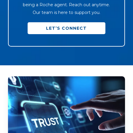
being a Roche agent. Reach out anytime.
Our team is here to support you.
LET’S CONNECT