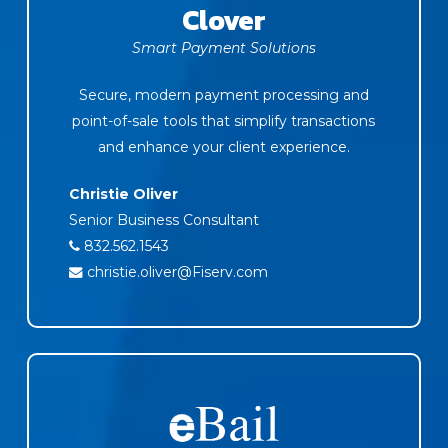
Clover
Smart Payment Solutions
Secure, modern payment processing and
point-of-sale tools that simplify transactions
and enhance your client experience.
Christie Oliver
Senior Business Consultant
832.562.1543
christie.oliver@Fiserv.com