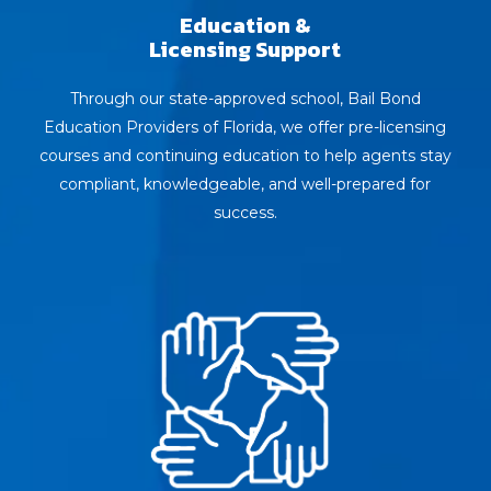
Education &
Licensing Support
Through our state-approved school, Bail Bond
Education Providers of Florida, we offer pre-licensing
courses and continuing education to help agents stay
compliant, knowledgeable, and well-prepared for
success.