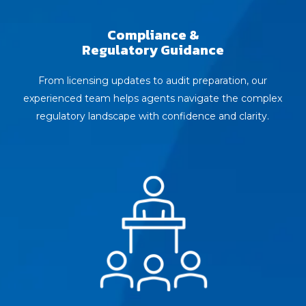
Compliance &
Regulatory Guidance
From licensing updates to audit preparation, our
experienced team helps agents navigate the complex
regulatory landscape with confidence and clarity.