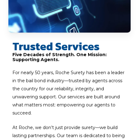
Trusted Services
Five Decades of Strength. One Mission:
Supporting Agents.
For nearly 50 years, Roche Surety has been a leader
in the bail bond industry—trusted by agents across
the country for our reliability, integrity, and
unwavering support. Our services are built around
what matters most: empowering our agents to
succeed.
At Roche, we don’t just provide surety—we build
lasting partnerships. Our team is dedicated to being