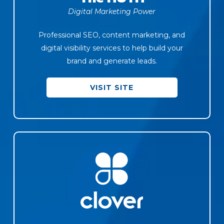
Digital Marketing Power
Professional SEO, content marketing, and
digital visibility services to help build your
brand and generate leads.
VISIT SITE