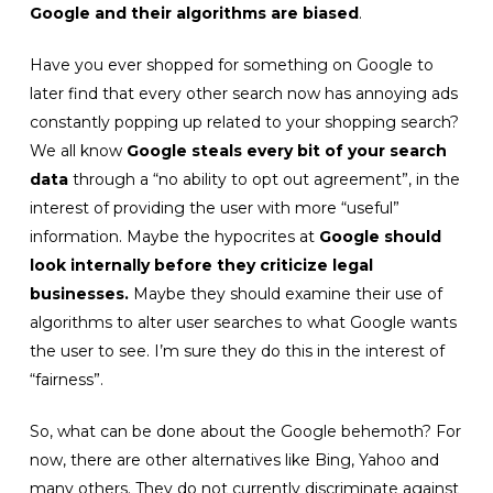
Google and their algorithms are biased
.
Have you ever shopped for something on Google to
later find that every other search now has annoying ads
constantly popping up related to your shopping search?
We all know
Google steals every bit of your search
data
through a “no ability to opt out agreement”, in the
interest of providing the user with more “useful”
information. Maybe the hypocrites at
Google should
look internally before they criticize legal
businesses.
Maybe they should examine their use of
algorithms to alter user searches to what Google wants
the user to see. I’m sure they do this in the interest of
“fairness”.
So, what can be done about the Google behemoth? For
now, there are other alternatives like Bing, Yahoo and
many others. They do not currently discriminate against