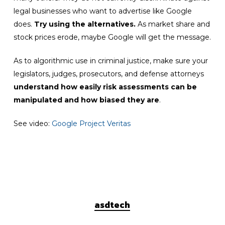
legal businesses who want to advertise like Google
does.
Try using the alternatives.
As market share and
stock prices erode, maybe Google will get the message.
As to algorithmic use in criminal justice, make sure your
legislators, judges, prosecutors, and defense attorneys
understand how easily risk assessments can be
manipulated
and how biased they are
.
See video:
Google Project Veritas
asdtech