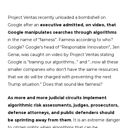
Project Veritas recently unloaded a bombshell on
Google after an
executive admitted, on video, that
Google manipulates searches
through algorithms
in the name of “fairness”. Fairness according to who?
Google? Google’s head of “Responsible Innovation”, Jen
Genai, was caught on video by Project Veritas stating
Google is “training our algorithms…” and “…now all these
smaller companies who don’t have the same resources
that we do will be charged with preventing the next
Trump situation.” Does that sound like fairness?
As more and more judicial circuits implement
algorithmic risk assessments, judges, prosecutors,
defense attorneys, and public defenders should
be sprinting away from them
. It is an extreme danger
to citizen rights when algorithms that can be