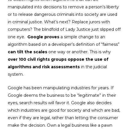
manipulated into decisions to remove a person’s liberty
or to release dangerous criminals into society are used
in criminal justice. What’s next? Replace jurors with
computers? The blindfold of Lady Justice just slipped off
one eye.
Google proves
a simple change to an
algorithm based on a developer’s definition of “fairness”
can tilt the scales
one way or another. This is why
over 100 civil rights groups oppose the use of
algorithms and risk assessments
in the judicial
system.
Google has been manipulating industries for years. If
Google deems the business to be “legitimate” in their
eyes, search results will favor it. Google also decides
which industries are good for society and which are bad,
even if they are legal, rather than letting the consumer
make the decision. Own a legal business like a pawn