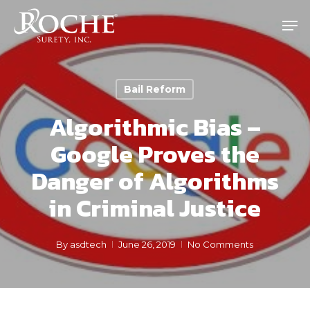
Skip
Men
to
main
content
Bail Reform
Algorithmic Bias –
Google Proves the
Danger of Algorithms
in Criminal Justice
By
asdtech
June 26, 2019
No Comments