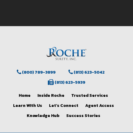
(800) 789-3899
(813) 623-5042
(813) 623-5939
Home
Inside Roche
Trusted Services
Learn WIth Us
Let's Connect
Agent Access
Knowledge Hub
Success Stories