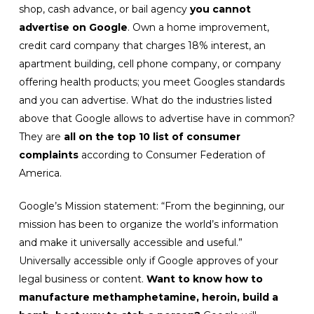
shop, cash advance, or bail agency
you cannot
advertise on Google
. Own a home improvement,
credit card company that charges 18% interest, an
apartment building, cell phone company, or company
offering health products; you meet Googles standards
and you can advertise. What do the industries listed
above that Google allows to advertise have in common?
They are
all on the top 10 list of consumer
complaints
according to Consumer Federation of
America.
Google’s Mission statement: “From the beginning, our
mission has been to organize the world’s information
and make it universally accessible and useful.”
Universally accessible only if Google approves of your
legal business or content.
Want to know how to
manufacture methamphetamine, heroin, build a