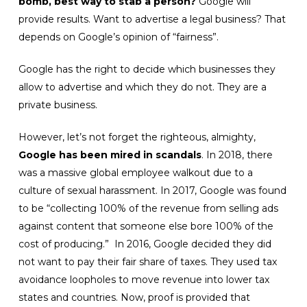
bomb, best way to stab a person?
Google will
provide results. Want to advertise a legal business? That
depends on Google’s opinion of “fairness”.
Google has the right to decide which businesses they
allow to advertise and which they do not. They are a
private business.
However, let’s not forget the righteous, almighty,
Google has been mired in scandals
. In 2018, there
was a massive global employee walkout due to a
culture of sexual harassment. In 2017, Google was found
to be “collecting 100% of the revenue from selling ads
against content that someone else bore 100% of the
cost of producing.” In 2016, Google decided they did
not want to pay their fair share of taxes. They used tax
avoidance loopholes to move revenue into lower tax
states and countries. Now, proof is provided that