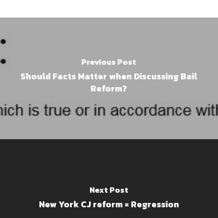
Previous Post
Should Facts Matter when Discussing Bail
Reform?
Next Post
New York CJ reform = Regression