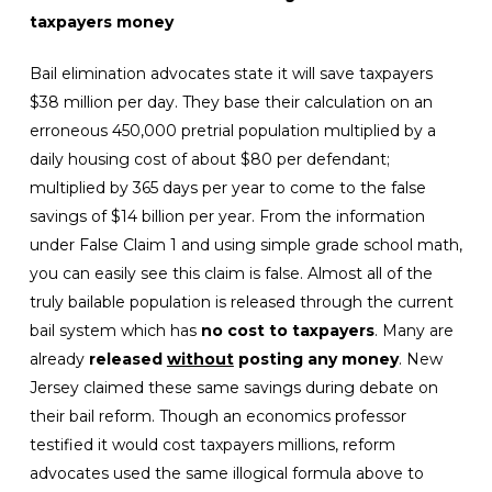
taxpayers money
Bail elimination advocates state it will save taxpayers
$38 million per day. They base their calculation on an
erroneous 450,000 pretrial population multiplied by a
daily housing cost of about $80 per defendant;
multiplied by 365 days per year to come to the false
savings of $14 billion per year. From the information
under False Claim 1 and using simple grade school math,
you can easily see this claim is false. Almost all of the
truly bailable population is released through the current
bail system which has
no cost to taxpayers
. Many are
already
released
without
posting any money
. New
Jersey claimed these same savings during debate on
their bail reform. Though an economics professor
testified it would cost taxpayers millions, reform
advocates used the same illogical formula above to