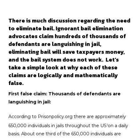
There is much discussion regarding the need
to eliminate bail. Ignorant bail elimination
advocates claim hundreds of thousands of
defendants are languishing in jail,
eliminating bail will save taxpayers money,
and the bail system does not work. Let’s
take a simple look at why each of these
claims are logically and mathematically
false.
First false claim: Thousands of defendants are
languishing in jail:
According to Prisonpolicy.org there are approximately
650,000 individuals in jails throughout the US
on a daily
2
basis. About one third of the 650,000 individuals are