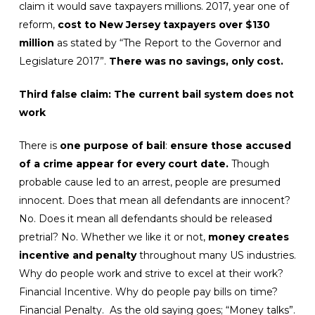
claim it would save taxpayers millions. 2017, year one of
reform,
cost to New Jersey taxpayers over $130
million
as stated by “The Report to the Governor and
Legislature 2017”.
There was no savings, only cost.
Third false claim: The current bail system does not
work
There is
one purpose of bail
:
ensure those accused
of a crime appear for every court date.
Though
probable cause led to an arrest, people are presumed
innocent. Does that mean all defendants are innocent?
No. Does it mean all defendants should be released
pretrial? No. Whether we like it or not,
money creates
incentive and penalty
throughout many US industries.
Why do people work and strive to excel at their work?
Financial Incentive. Why do people pay bills on time?
Financial Penalty. As the old saying goes; “Money talks”.