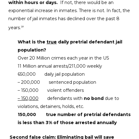
within hours or days.
If not, there would be an
exponential increase in inmates. There is not. In fact, the
number of jail inmates has declined over the past 8
years.
2,8
What is the
true
daily pretrial defendant jail
population?
Over 20 Million crimes each year in the US
11 Million annual arrests/211,000 weekly
650,000 daily jail population
– 200,000 sentenced population
– 150,000 violent offenders
– 150,000
defendants with
no bond
due to
violations, detainers, holds, etc.
150,000
true number of pretrial defendants
is less than 3% of those arrested annually
Second false claim: Eliminating bail will save