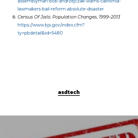
assemblyman-bob-andrzejczak-warns-california-
lawmakers-bail-reform-absolute-disaster
Census Of Jails: Population Changes, 1999–2013
https://www.bjs.gov/index.cfm?
ty=pbdetail&iid=5480
asdtech