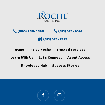
(800) 789-3899
(813) 623-5042
(813) 623-5939
Home
Inside Roche
Trusted Services
Learn WIth Us
Let's Connect
Agent Access
Knowledge Hub
Success Stories
facebook
instagram