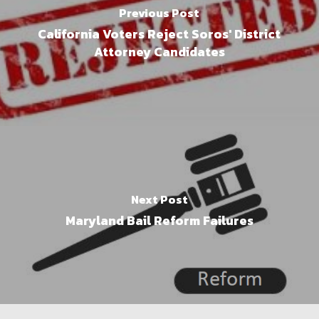
Previous Post
California Voters Reject Soros' District
Attorney Candidates
Next Post
Maryland Bail Reform Failures