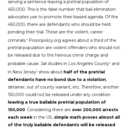
serving a sentence leaving a pretrial population of
450,000. This is the false number that bail elimination
advocates use to promote their biased agenda. Of the
450,000, there are defendants who should be held
pending their trial. These are the violent, career
criminals.
Prisonpolicy.org agrees about a third of the
3
pretrial population are violent offenders who should not
be released due to the heinous crime charge and
probable cause. Jail studies in Los Angeles County
and
4
in New Jersey
show about
half of the pretrial
5
defendants have no bond due to a violation
,
detainer, out of county warrant, etc. Therefore, another
150,000 could not be released under any condition
leaving a true bailable pretrial population of
150,000
. Considering there are
over 200,000 arrests
each week
in the US,
simple math proves almost all
of the truly bailable defendants will be released