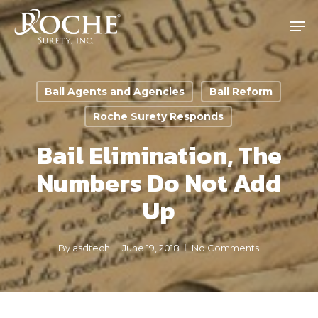
Skip
Men
to
main
content
Bail Agents and Agencies
Bail Reform
Roche Surety Responds
Bail Elimination, The
Numbers Do Not Add
Up
By
asdtech
June 19, 2018
No Comments