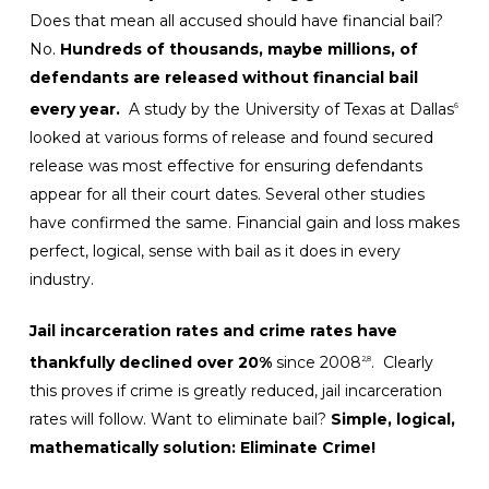
Does that mean all accused should have financial bail?
No.
Hundreds of thousands, maybe millions, of
defendants are released without financial bail
every year.
A study by the University of Texas at Dallas
6
looked at various forms of release and found secured
release was most effective for ensuring defendants
appear for all their court dates. Several other studies
have confirmed the same. Financial gain and loss makes
perfect, logical, sense with bail as it does in every
industry.
Jail incarceration rates and crime rates have
thankfully declined over 20%
since 2008
. Clearly
2,8
this proves if crime is greatly reduced, jail incarceration
rates will follow. Want to eliminate bail?
Simple, logical,
mathematically solution: Eliminate Crime!