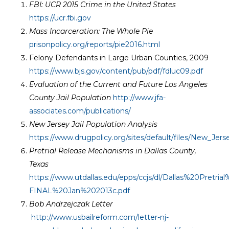
FBI: UCR 2015 Crime in the United States
https://ucr.fbi.gov
Mass Incarceration: The Whole Pie
prisonpolicy.org/reports/pie2016.html
Felony Defendants in Large Urban Counties, 2009
https://www.bjs.gov/content/pub/pdf/fdluc09.pdf
Evaluation of the Current and Future Los Angeles
County Jail Population
http://www.jfa-
associates.com/publications/
New Jersey Jail Population Analysis
https://www.drugpolicy.org/sites/default/files/New_Jer
Pretrial Release Mechanisms in Dallas County,
Texas
https://www.utdallas.edu/epps/ccjs/dl/Dallas%20Pretr
FINAL%20Jan%202013c.pdf
Bob Andrzejczak Letter
http://www.usbailreform.com/letter-nj-