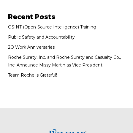
Recent Posts
OSINT (Open-Source Intelligence) Training
Public Safety and Accountability
2Q Work Anniversaries
Roche Surety, Inc. and Roche Surety and Casualty Co.,
Inc. Announce Missy Martin as Vice President
Team Roche is Grateful!