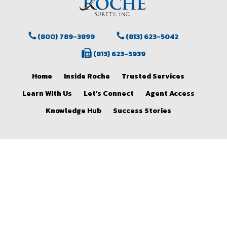
(800) 789-3899
(813) 623-5042
(813) 623-5939
Home
Inside Roche
Trusted Services
Learn WIth Us
Let's Connect
Agent Access
Knowledge Hub
Success Stories
facebook
instagram
© 2026 Roche Surety and Casualty Co., Inc..