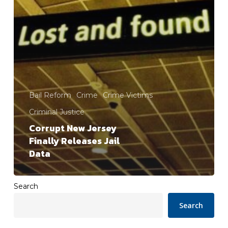
Bail Reform
Crime
Crime Victims
Criminal Justice
Corrupt New Jersey
Finally Releases Jail
Data
Search
Search