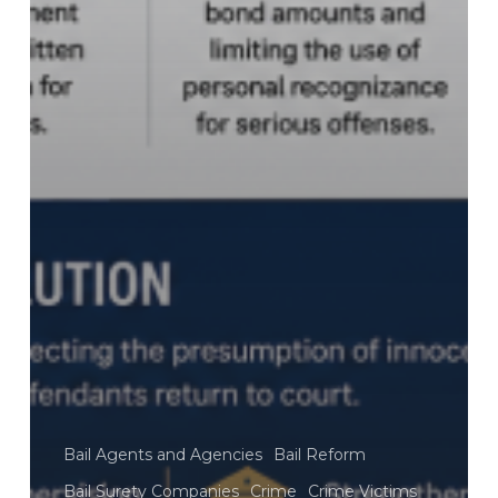
Bail Agents and Agencies
Bail Reform
Bail Surety Companies
Crime
Crime Victims