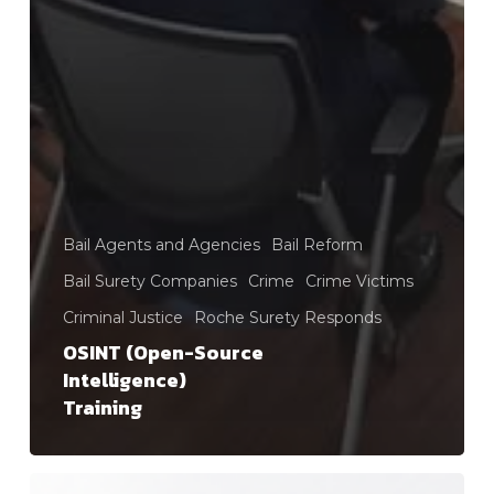
Bail Agents and Agencies
Bail Reform
Bail Surety Companies
Crime
Crime Victims
Criminal Justice
Roche Surety Responds
OSINT (Open-Source
Intelligence)
Training
Public