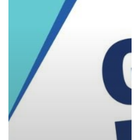
Missy
Martin
as
Vice
President