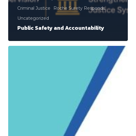
Criminal Justice
Roche Surety Responds
Uncategorized
Public Safety and Accountability
Roche
Surety,
Inc.
and
Roche
Surety
and
Casualty
Co.,
Inc.
Announce