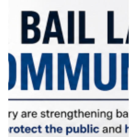
Safety
and
Accountability