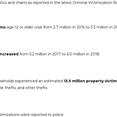
tics and charts as reported in the latest Criminal Victimization R
ims
age 12 or older rose from 2.7 million in 2015 to 3.3 million in 
 increased
from 5.2 million in 2017 to 6.0 million in 2018.
useholds experienced an estimated
13.5 million property victi
le thefts, and other thefts
ctimizations were reported to police