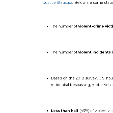
Justice Statistics
. Below are some statis
The number of
violent-crime vict
The number of
violent incidents
Based on the 2018 survey, U.S. ho
residential trespassing, motor-vehic
Less than half
(43%) of violent vi