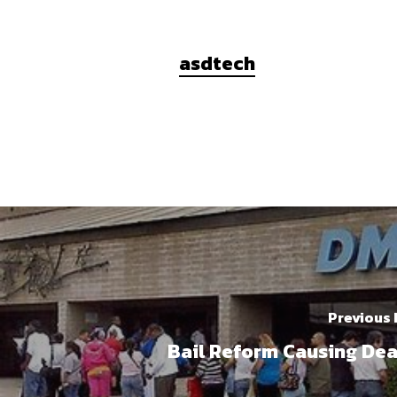
asdtech
Previous
Bail Reform Causing De