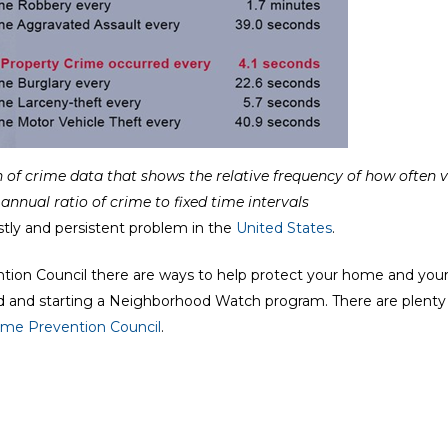
 of crime data that shows the relative frequency of how often 
annual ratio of crime to fixed time intervals
tly and persistent problem in the
United States
.
ntion Council there are ways to help protect your home and you
d and starting a Neighborhood Watch program. There are plenty 
rime Prevention Council
.