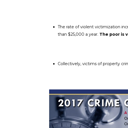
The rate of violent victimization in
than $25,000 a year.
The poor is 
Collectively, victims of property c