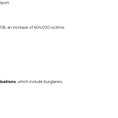
eport:
2018, an increase of 604,000 victims.
mizations
, which include burglaries,