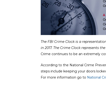
The FBI Crime Clock is a
representation
in 2017.
The Crime Clock represents the 
Crime continues to be an extremely cos
According to the National Crime Preve
steps include keeping your doors locke
For more information go to
National C