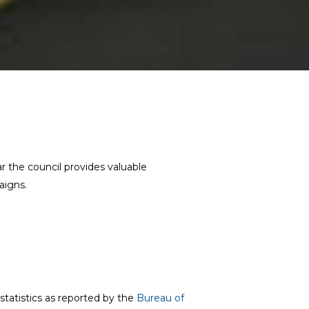
 the council provides valuable
aigns.
statistics as reported by the
Bureau of