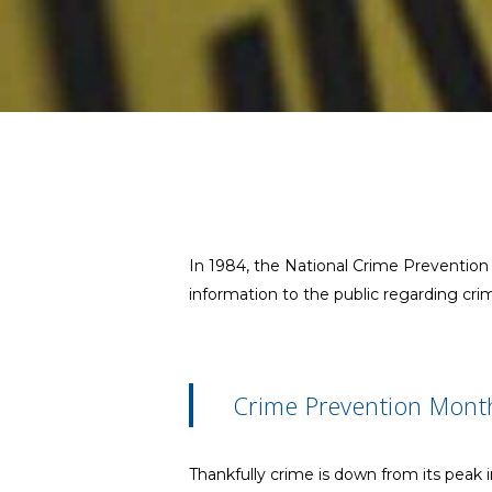
In 1984, the National Crime Preventio
information to the public regarding cri
Crime Prevention Mont
Thankfully crime is down from its peak i