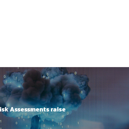
Risk Assessments raise