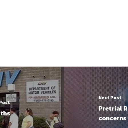
Next Post
 Post
Pretrial 
aths
concerns