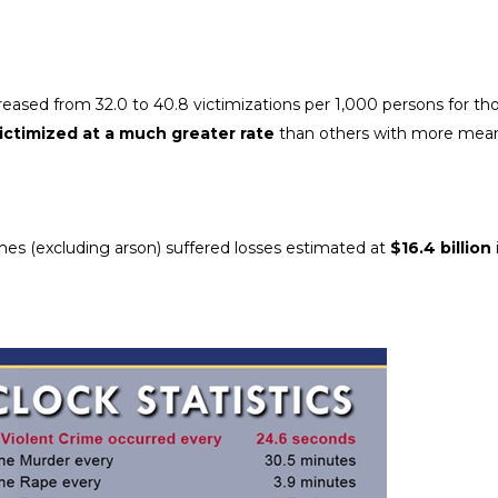
creased from 32.0 to 40.8 victimizations per 1,000 persons for th
victimized at a much greater rate
than others with more mean
rimes (excluding arson) suffered losses estimated at
$16.4 billion