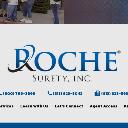
(800) 789-3899
(813) 623-5042
(813) 623-59
ervices
Learn WIth Us
Let's Connect
Agent Access
K