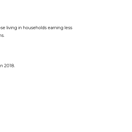
ose living in households earning less
s.
in 2018.