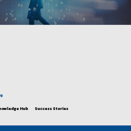
39
nowledge Hub
Success Stories