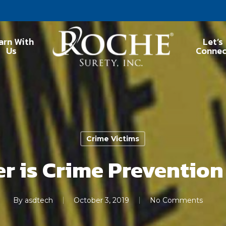
arn With
Let’s
Us
Connec
Crime Victims
r is Crime Preventio
By
asdtech
October 3, 2019
No Comments