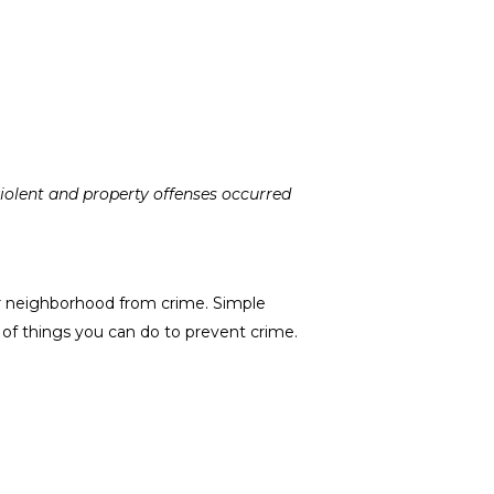
violent and property offenses occurred
r neighborhood from crime. Simple
of things you can do to prevent crime.