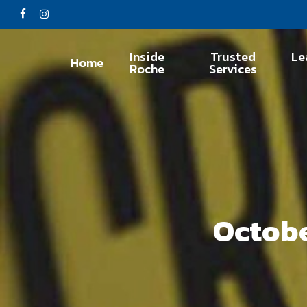
Skip
facebook
instagram
to
main
Inside
Trusted
Le
Home
content
Roche
Services
Octobe