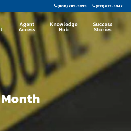
(800) 789-3899
(813) 623-5042
Agent
Knowledge
Success
t
Access
Hub
Stories
n Month