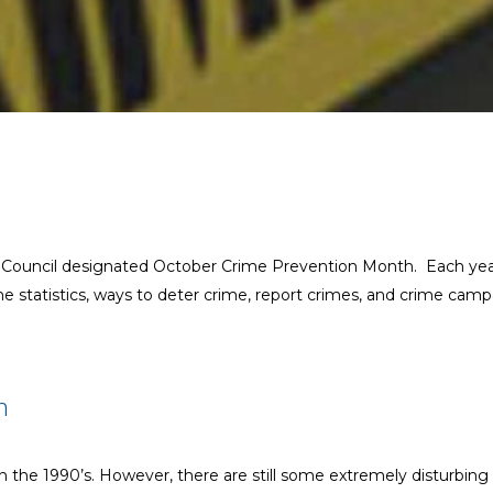
n Council designated October Crime Prevention Month. Each year
me statistics, ways to deter crime, report crimes, and crime camp
h
n the 1990’s. However, there are still some extremely disturbing 