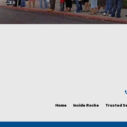
Home
Inside Roche
Trusted S