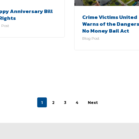
ppy Anniversary Bill
Crime Victims United
Rights
Warns of the Dangers
 Post
No Money Bail Act
Blog Post
1
2
3
4
Next