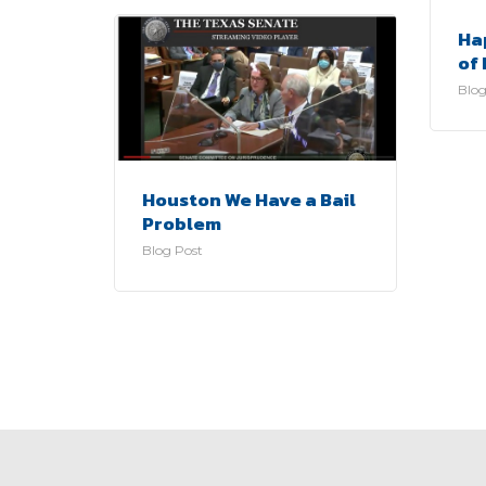
Ha
of 
Blog
Houston We Have a Bail
Problem
Blog Post