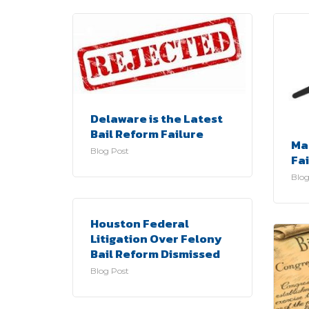
Delaware is the Latest
Bail Reform Failure
Ma
Blog Post
Fa
Blog
Houston Federal
Litigation Over Felony
Bail Reform Dismissed
Blog Post