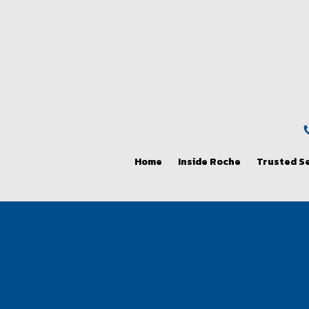
Home
Inside Roche
Trusted S