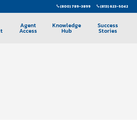
(800) 789-3899
(813) 623-5042
Agent
Knowledge
Success
t
Access
Hub
Stories