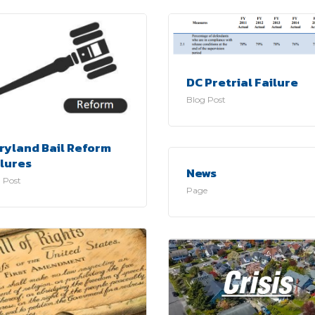
DC Pretrial Failure
Blog Post
ryland Bail Reform
ilures
News
 Post
Page