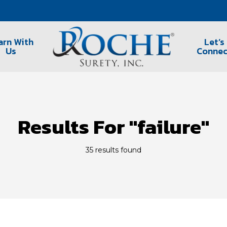
arn With
Let’s
Us
Connec
Results For
"failure"
35 results found