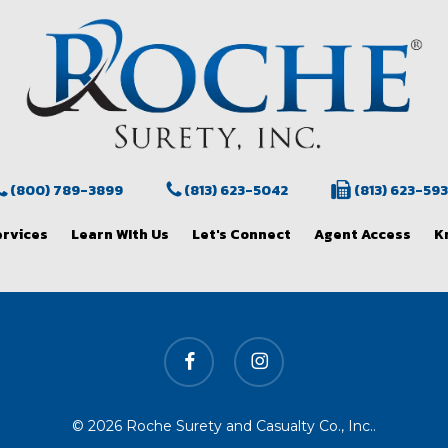
(800) 789-3899
(813) 623-5042
(813) 623-59
ervices
Learn WIth Us
Let's Connect
Agent Access
K
facebook
instagram
© 2026 Roche Surety and Casualty Co., Inc..