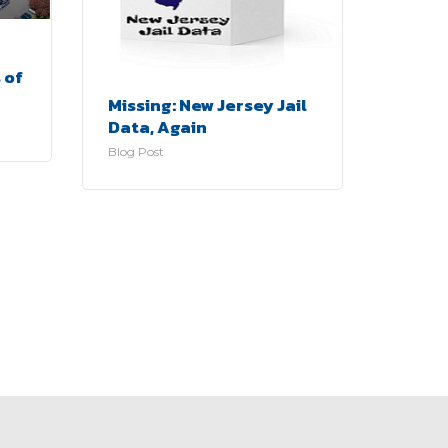
 of
Missing: New Jersey Jail
Data, Again
Blog Post