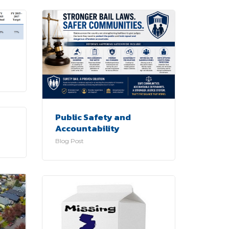
Public Safety and
Accountability
Blog Post