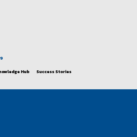
39
nowledge Hub
Success Stories