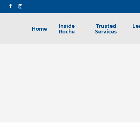
Skip
facebook
instagram
to
main
Inside
Trusted
Le
Home
content
Roche
Services