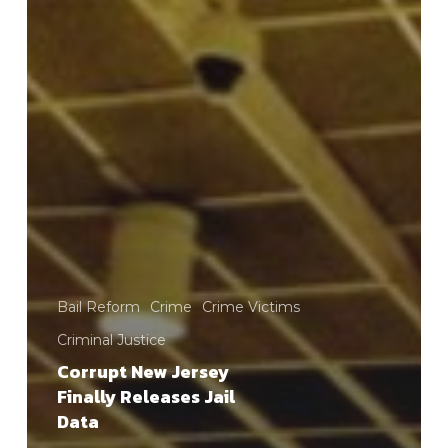
Bail Reform
Crime
Crime Victims
Criminal Justice
Corrupt New Jersey
Finally Releases Jail
Data