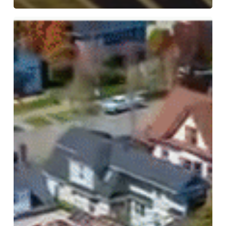
Crime
Victims
United
Warns
of
the
Dangers
of
No
Money
Bail
Act