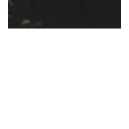
Bail Agents and Agencies
Bail Reform
Bail Works!
Missing:
New