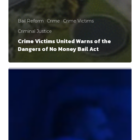
Bail Reform
Crime
Crime Victims
Criminal Justice
Crime Victims United Warns of the
Dangers of No Money Bail Act
Bail
Works!