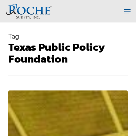
Skip
Men
to
main
content
Tag
Texas Public Policy
Foundation
Corrupt
New
Jersey
Finally
Releases
Jail